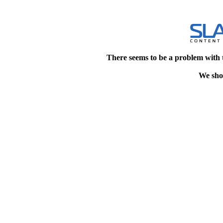
There seems to be a problem with 
We shou