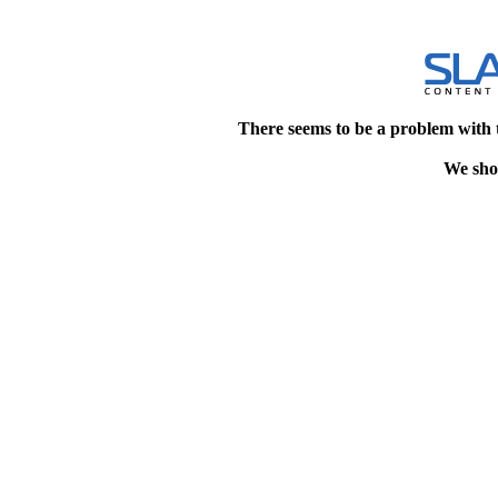
There seems to be a problem with 
We shou