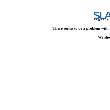
There seems to be a problem with 
We shou