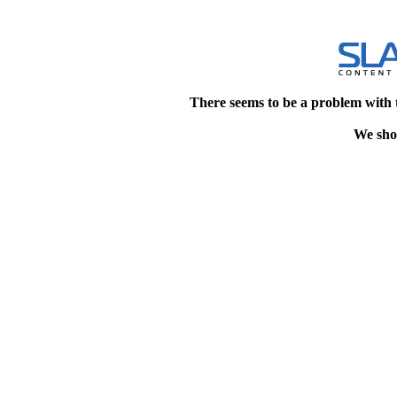
There seems to be a problem with 
We shou