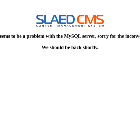
eems to be a problem with the MySQL server, sorry for the inconv
We should be back shortly.