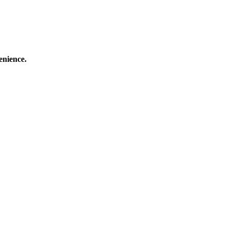
enience.