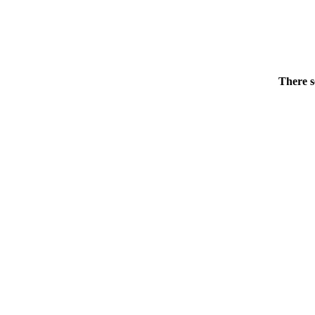
There s