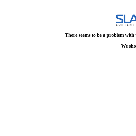
There seems to be a problem with 
We shou