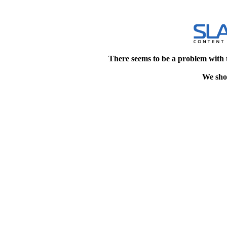
There seems to be a problem with 
We shou