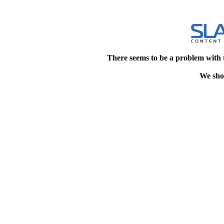
There seems to be a problem with 
We shou