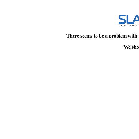
There seems to be a problem with 
We shou