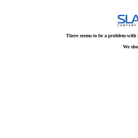
There seems to be a problem with 
We shou