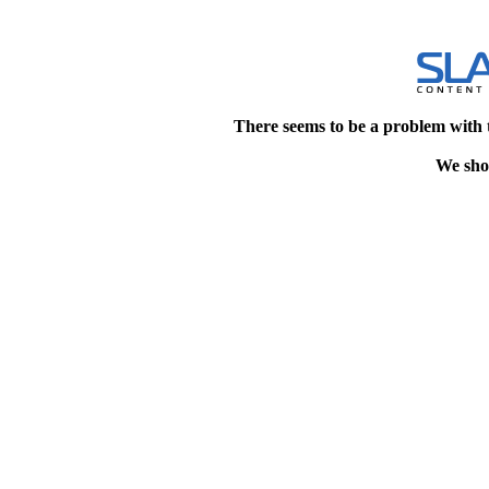
There seems to be a problem with 
We shou