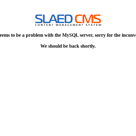
eems to be a problem with the MySQL server, sorry for the inconv
We should be back shortly.