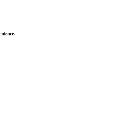
enience.