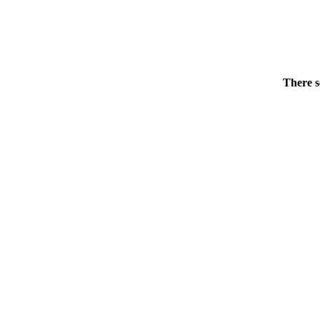
There s