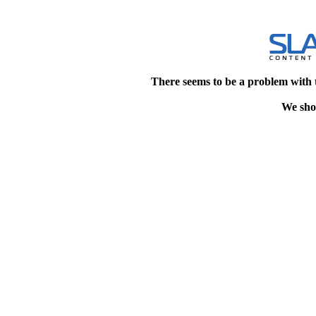
There seems to be a problem with 
We shou