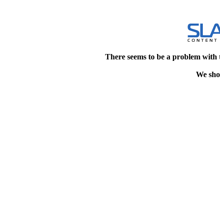
There seems to be a problem with 
We shou