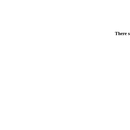
There s