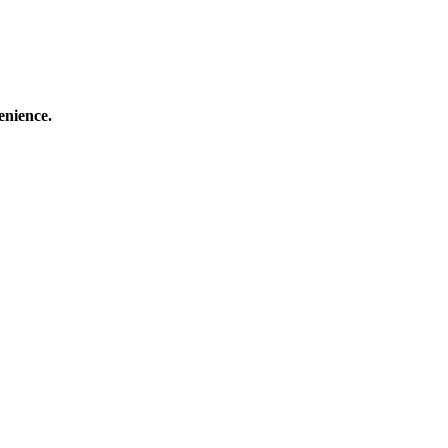
enience.