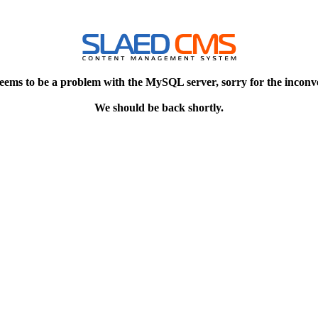
eems to be a problem with the MySQL server, sorry for the inconv
We should be back shortly.