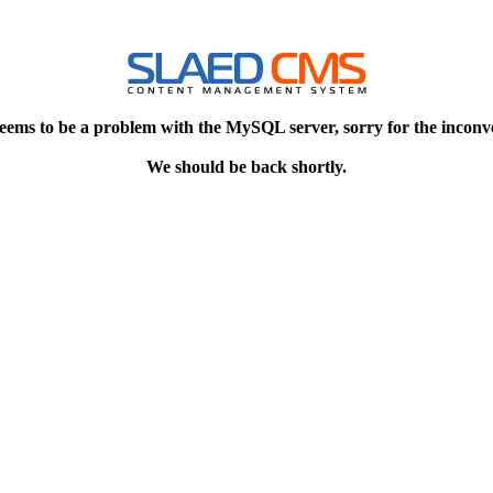
eems to be a problem with the MySQL server, sorry for the inconv
We should be back shortly.