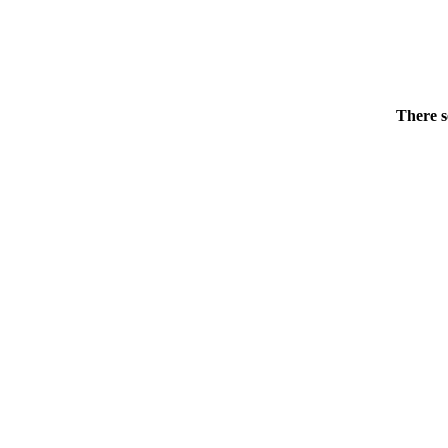
There s