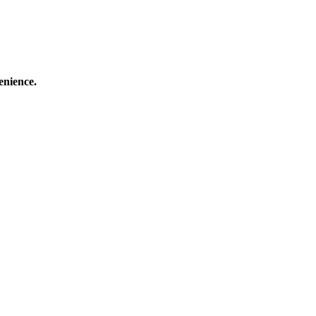
enience.