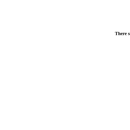
There s