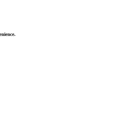
enience.