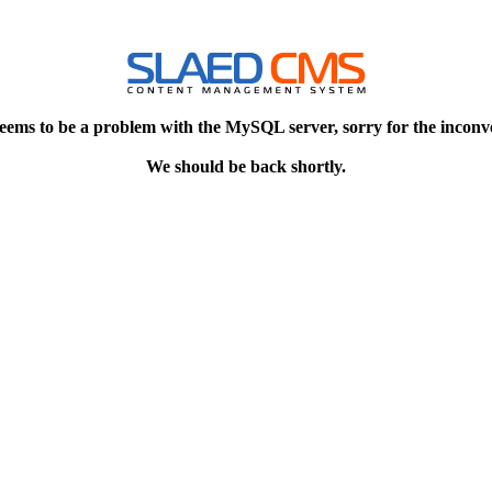
eems to be a problem with the MySQL server, sorry for the inconv
We should be back shortly.