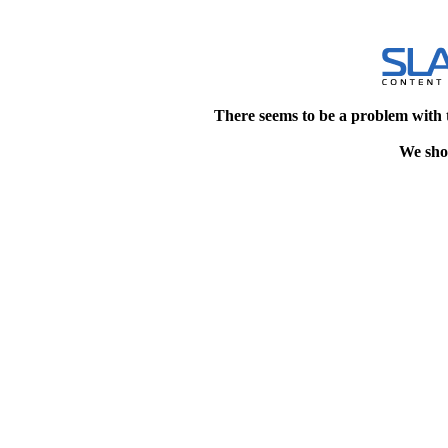
There seems to be a problem with 
We shou