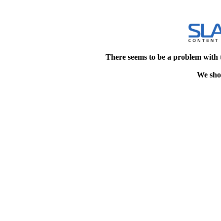
There seems to be a problem with 
We shou