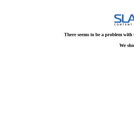
There seems to be a problem with 
We shou