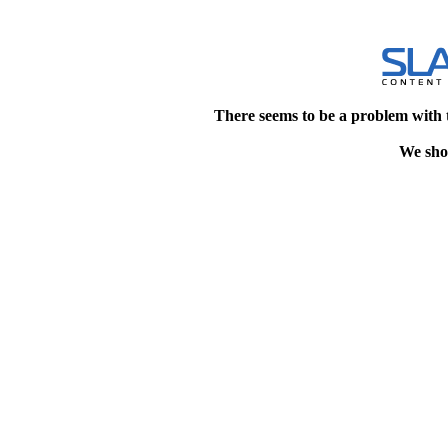
There seems to be a problem with 
We shou