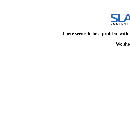
There seems to be a problem with 
We shou