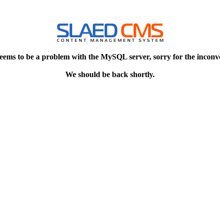
eems to be a problem with the MySQL server, sorry for the inconv
We should be back shortly.