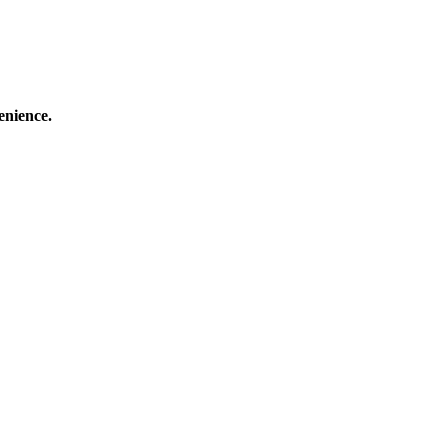
enience.