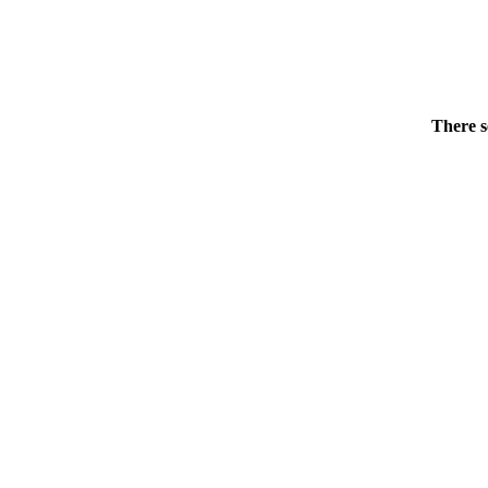
There s