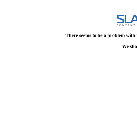
There seems to be a problem with 
We shou