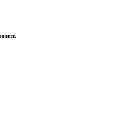
enience.