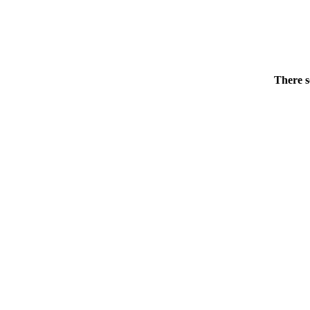
There s