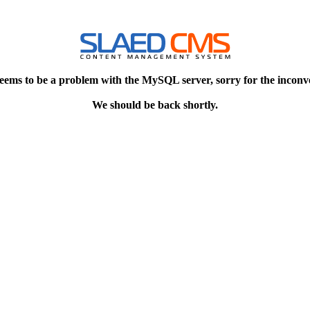
eems to be a problem with the MySQL server, sorry for the inconv
We should be back shortly.