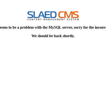
eems to be a problem with the MySQL server, sorry for the inconv
We should be back shortly.