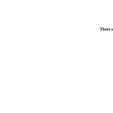
There s