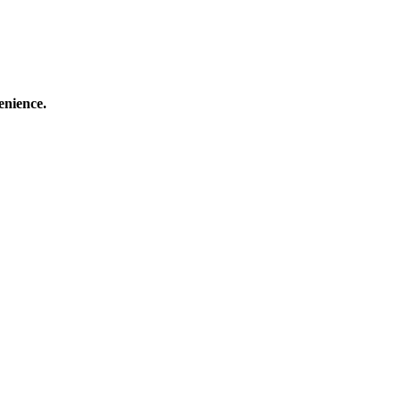
enience.