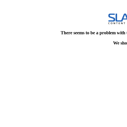
There seems to be a problem with 
We shou