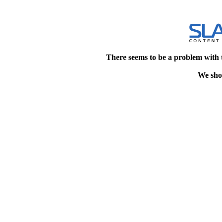
There seems to be a problem with 
We shou