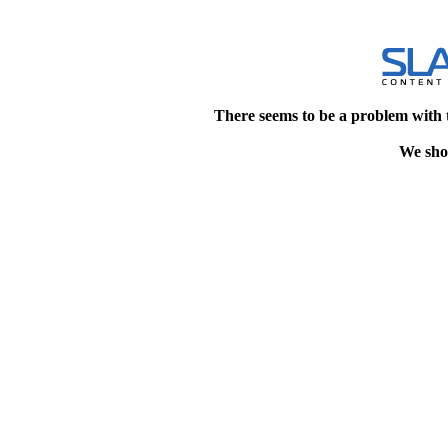
There seems to be a problem with 
We shou