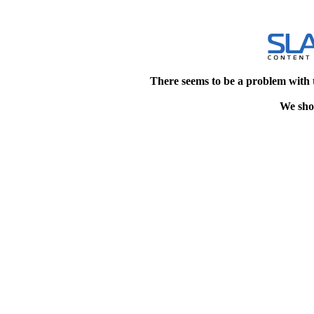
There seems to be a problem with 
We shou