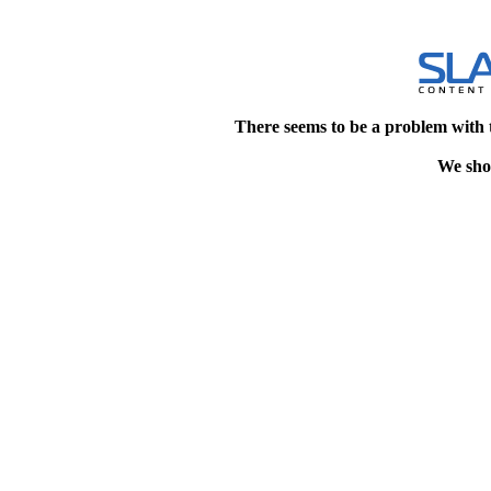
There seems to be a problem with 
We shou