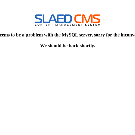
eems to be a problem with the MySQL server, sorry for the inconv
We should be back shortly.