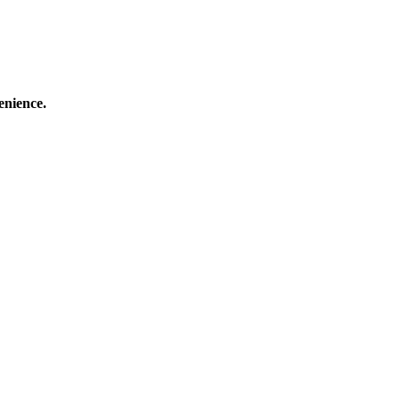
enience.