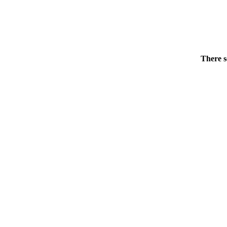
There s