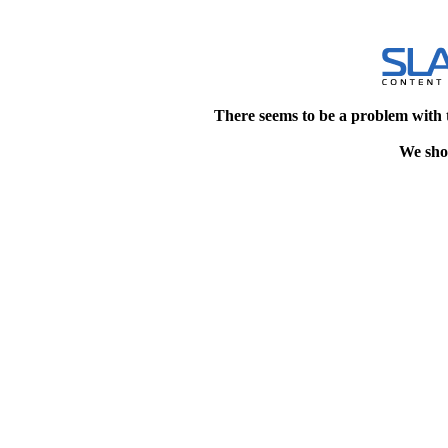
There seems to be a problem with 
We shou