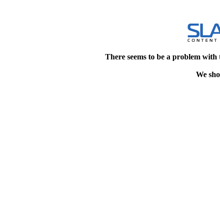
There seems to be a problem with 
We shou