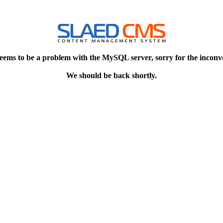
eems to be a problem with the MySQL server, sorry for the inconv
We should be back shortly.