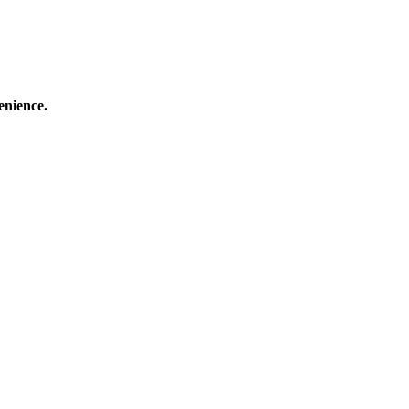
enience.