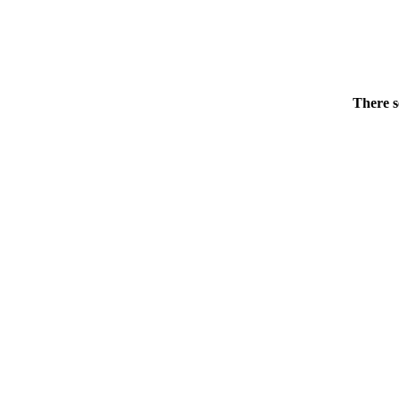
There s