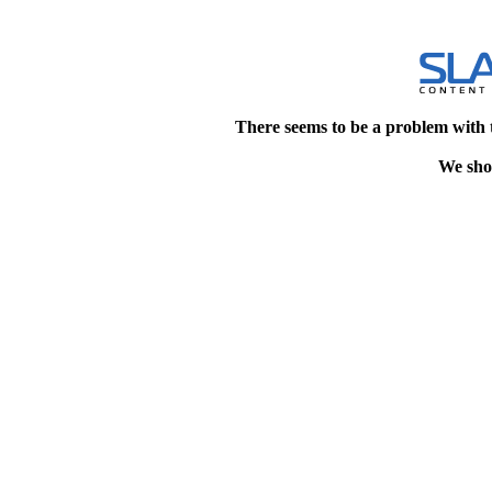
There seems to be a problem with 
We shou