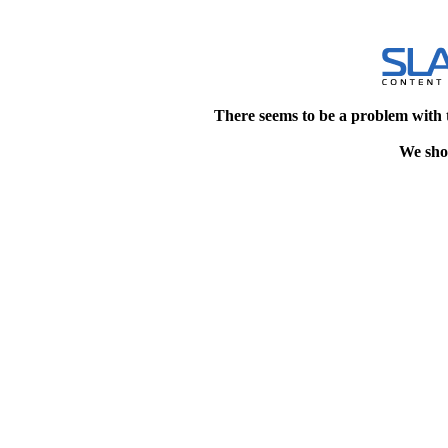
There seems to be a problem with 
We shou