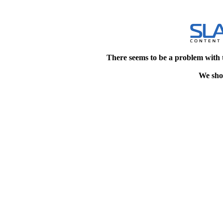
There seems to be a problem with 
We shou