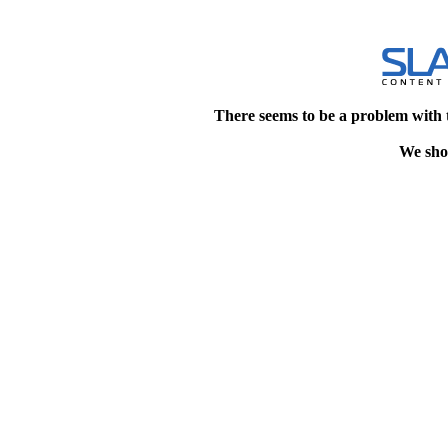
There seems to be a problem with 
We shou