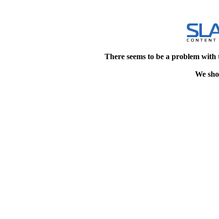
There seems to be a problem with 
We shou