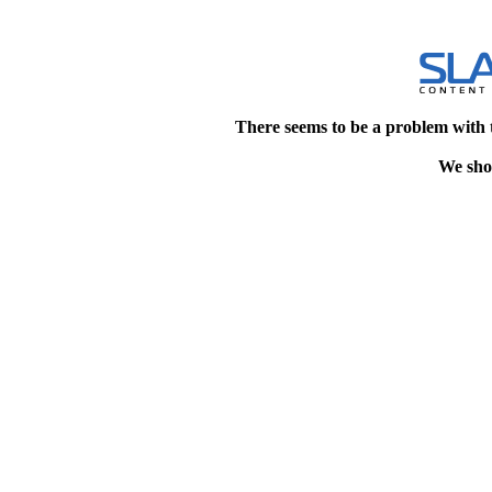
There seems to be a problem with 
We shou