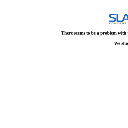
There seems to be a problem with 
We shou