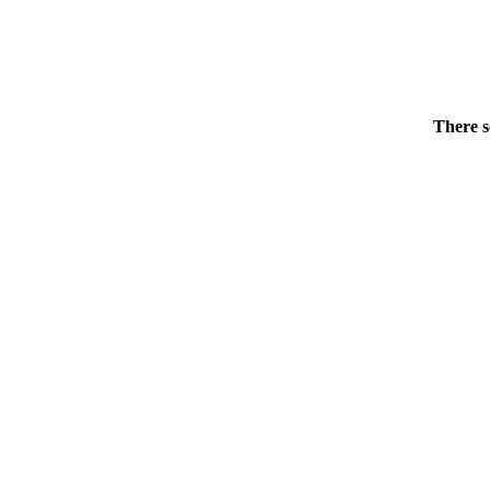
There s