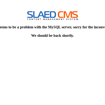
eems to be a problem with the MySQL server, sorry for the inconv
We should be back shortly.