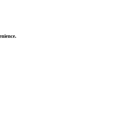
enience.