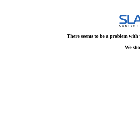
There seems to be a problem with 
We shou