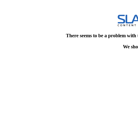
There seems to be a problem with 
We shou