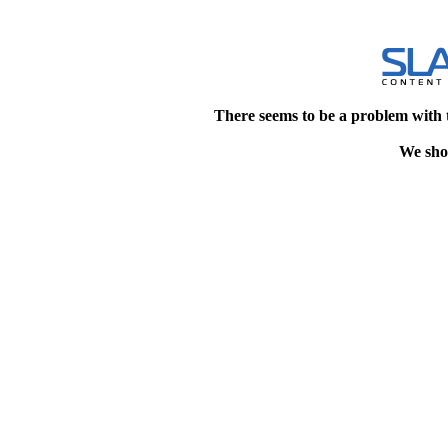
There seems to be a problem with 
We shou