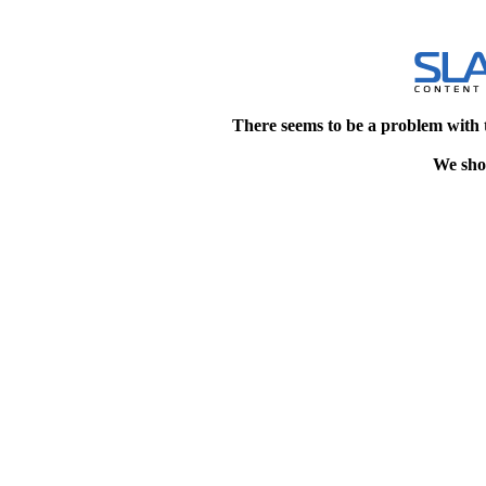
There seems to be a problem with 
We shou