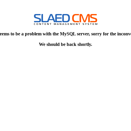
eems to be a problem with the MySQL server, sorry for the inconv
We should be back shortly.