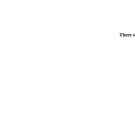
There s