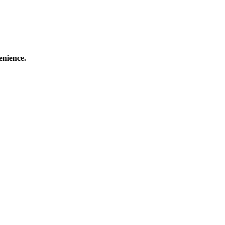
enience.