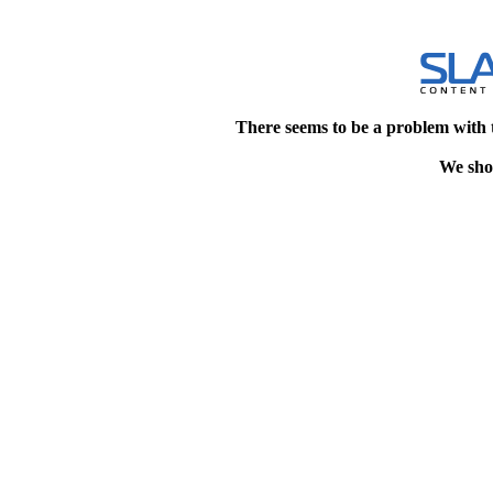
There seems to be a problem with 
We shou