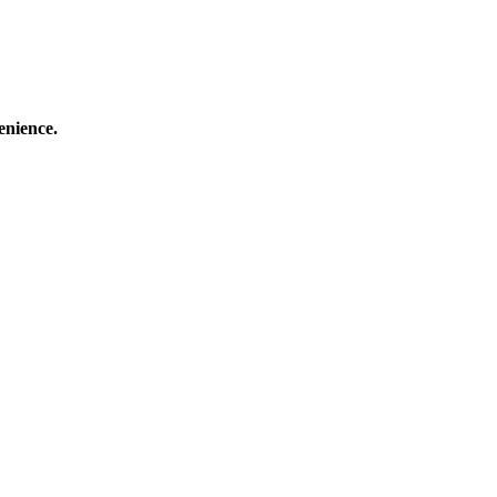
enience.