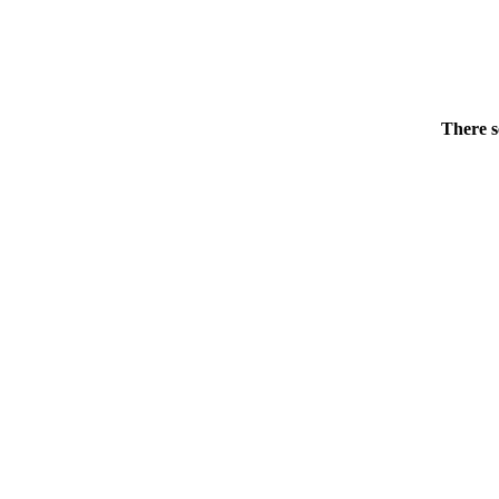
There s