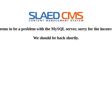
eems to be a problem with the MySQL server, sorry for the inconv
We should be back shortly.